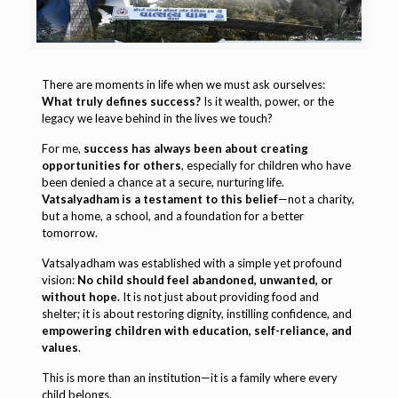
There are moments in life when we must ask ourselves:
What truly defines success?
Is it wealth, power, or the
legacy we leave behind in the lives we touch?
For me,
success has always been about creating
opportunities for others
, especially for children who have
been denied a chance at a secure, nurturing life.
Vatsalyadham is a testament to this belief
—not a charity,
but a home, a school, and a foundation for a better
tomorrow.
Vatsalyadham was established with a simple yet profound
vision:
No child should feel abandoned, unwanted, or
without hope.
It is not just about providing food and
shelter; it is about restoring dignity, instilling confidence, and
empowering children with education, self-reliance, and
values
.
This is more than an institution—it is a family where every
child belongs.