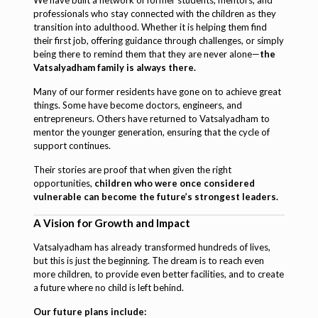
professionals who stay connected with the children as they
transition into adulthood. Whether it is helping them find
their first job, offering guidance through challenges, or simply
being there to remind them that they are never alone—
the
Vatsalyadham family is always there.
Many of our former residents have gone on to achieve great
things. Some have become doctors, engineers, and
entrepreneurs. Others have returned to Vatsalyadham to
mentor the younger generation, ensuring that the cycle of
support continues.
Their stories are proof that when given the right
opportunities,
children who were once considered
vulnerable can become the future’s strongest leaders.
A Vision for Growth and Impact
Vatsalyadham has already transformed hundreds of lives,
but this is just the beginning. The dream is to reach even
more children, to provide even better facilities, and to create
a future where no child is left behind.
Our future plans include: