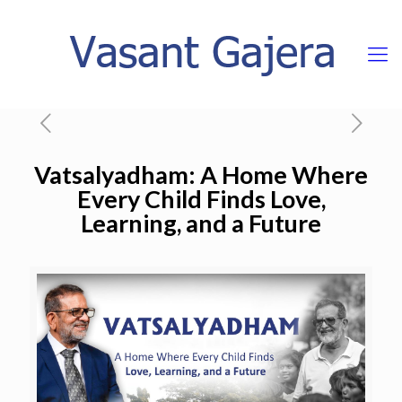
Vatsalyadham: A Home Where
Every Child Finds Love,
Learning, and a Future