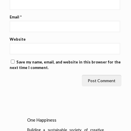
Email
*
Website
Save my name, email, and website in this browser for the
next time I comment.
One Happiness
Building a sustainable society of creative