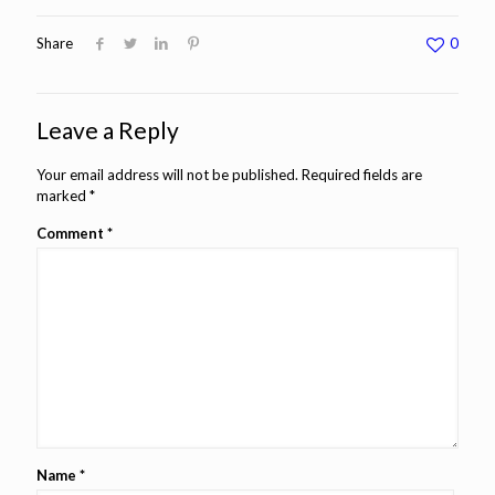
Share
0
Leave a Reply
Your email address will not be published.
Required fields are
marked
*
Comment
*
Name
*