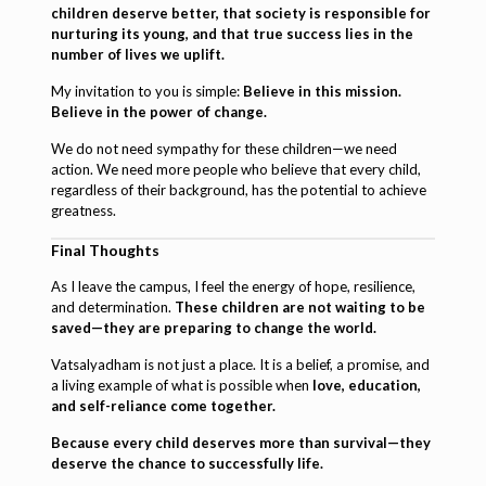
children deserve better, that society is responsible for
nurturing its young, and that true success lies in the
number of lives we uplift.
My invitation to you is simple:
Believe in this mission.
Believe in the power of change.
We do not need sympathy for these children—we need
action. We need more people who believe that every child,
regardless of their background, has the potential to achieve
greatness.
Final Thoughts
As I leave the campus, I feel the energy of hope, resilience,
and determination.
These children are not waiting to be
saved—they are preparing to change the world.
Vatsalyadham is not just a place. It is a belief, a promise, and
a living example of what is possible when
love, education,
and self-reliance come together.
Because every child deserves more than survival—they
deserve the chance to successfully life.