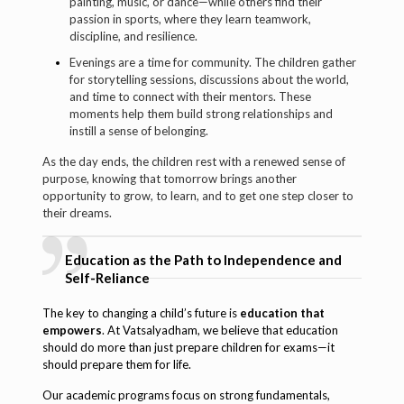
painting, music, or dance—while others find their
passion in sports, where they learn teamwork,
discipline, and resilience.
Evenings are a time for community. The children gather
for storytelling sessions, discussions about the world,
and time to connect with their mentors. These
moments help them build strong relationships and
instill a sense of belonging.
As the day ends, the children rest with a renewed sense of
purpose, knowing that tomorrow brings another
opportunity to grow, to learn, and to get one step closer to
their dreams.
Education as the Path to Independence and
Self-Reliance
The key to changing a child’s future is
education that
empowers
. At Vatsalyadham, we believe that education
should do more than just prepare children for exams—it
should prepare them for life.
Our academic programs focus on strong fundamentals,