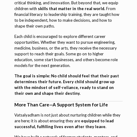
critical thinking, and innovation. But beyond that, we equip
children with
skills that matter in the real world.
From
financial literacy to leadership training, they are taught how
to be independent, how to make decisions, and how to
shape their own paths.
Each child is encouraged to explore different career
opportunities. Whether they want to pursue engineering,
medicine, business, or the arts, they receive the necessary
support to reach their goals. Some go on to higher
education, some start businesses, and others become role
models for the next generation.
The goal is simple: No child should feel that their past
determines their future. Every child should grow up
with the mindset of self-reliance, ready to stand on
their own and shape their destiny.
More Than Care—A Support System for Life
Vatsalyadham is not just about nurturing children while they
are here; it is about ensuring they are
equipped to lead
successful, fulfilling lives even after they leave
.
We have built a network of former students, mentors, and