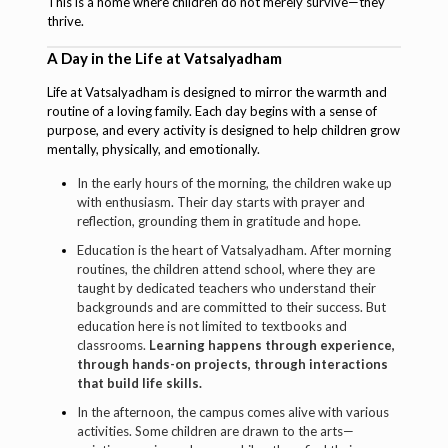
This is a home where children do not merely survive—they
thrive.
A Day in the Life at Vatsalyadham
Life at Vatsalyadham is designed to mirror the warmth and
routine of a loving family. Each day begins with a sense of
purpose, and every activity is designed to help children grow
mentally, physically, and emotionally.
In the early hours of the morning, the children wake up
with enthusiasm. Their day starts with prayer and
reflection, grounding them in gratitude and hope.
Education is the heart of Vatsalyadham. After morning
routines, the children attend school, where they are
taught by dedicated teachers who understand their
backgrounds and are committed to their success. But
education here is not limited to textbooks and
classrooms.
Learning happens through experience,
through hands-on projects, through interactions
that build life skills.
In the afternoon, the campus comes alive with various
activities. Some children are drawn to the arts—