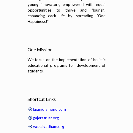
young innovators, empowered with equal
opportunities to thrive and flourish,
enhancing each life by spreading “One
Happiness!”
One Mission
We focus on the implementation of holistic
educational programs for development of
students.
Shortcut Links
laxmidiamond.com
gajeratrust.org
vatsalyadham.org