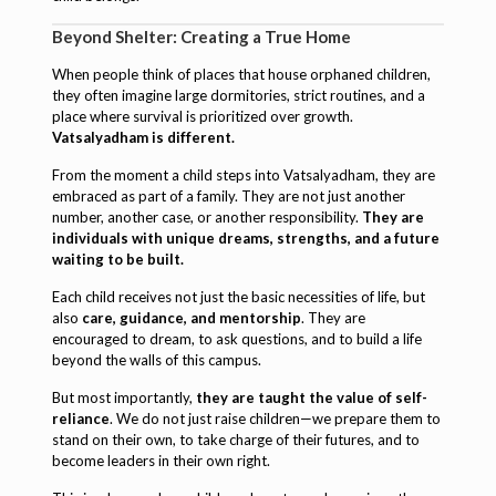
Beyond Shelter: Creating a True Home
When people think of places that house orphaned children,
they often imagine large dormitories, strict routines, and a
place where survival is prioritized over growth.
Vatsalyadham is different.
From the moment a child steps into Vatsalyadham, they are
embraced as part of a family. They are not just another
number, another case, or another responsibility.
They are
individuals with unique dreams, strengths, and a future
waiting to be built.
Each child receives not just the basic necessities of life, but
also
care, guidance, and mentorship
. They are
encouraged to dream, to ask questions, and to build a life
beyond the walls of this campus.
But most importantly,
they are taught the value of self-
reliance
. We do not just raise children—we prepare them to
stand on their own, to take charge of their futures, and to
become leaders in their own right.