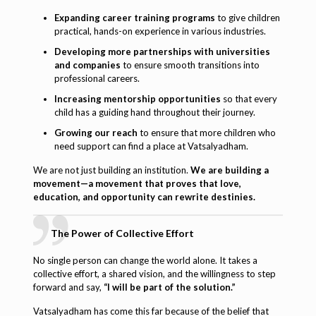
Expanding career training programs
to give children
practical, hands-on experience in various industries.
Developing more partnerships with universities
and companies
to ensure smooth transitions into
professional careers.
Increasing mentorship opportunities
so that every
child has a guiding hand throughout their journey.
Growing our reach
to ensure that more children who
need support can find a place at Vatsalyadham.
We are not just building an institution.
We are building a
movement—a movement that proves that love,
education, and opportunity can rewrite destinies.
The Power of Collective Effort
No single person can change the world alone. It takes a
collective effort, a shared vision, and the willingness to step
forward and say,
“I will be part of the solution.”
Vatsalyadham has come this far because of the belief that