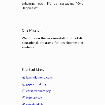
enhancing each life by spreading “One
Happiness!”
One Mission
We focus on the implementation of holistic
educational programs for development of
students.
Shortcut Links
laxmidiamond.com
gajeratrust.org
vatsalyadham.org
laxmi.edu.in
smcgh.edu.in