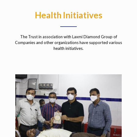
Health Initiatives
The Trust in association with Laxmi Diamond Group of
Companies and other organizations have supported various
health initiatives.