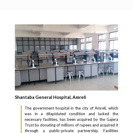
Shantaba General Hospital, Amreli
The government hospital in the city of Amreli, which
was in a dilapidated condition and lacked the
necessary facilities, has been acquired by the Gajera
Trust by donating of millions of rupees and acquired it
through a public-private partnership. Facilities