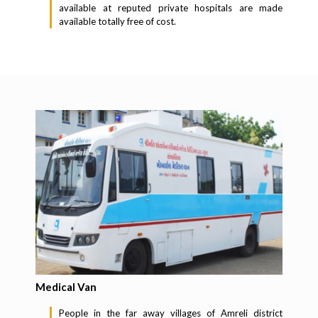
available at reputed private hospitals are made
available totally free of cost.
Medical Van
People in the far away villages of Amreli district