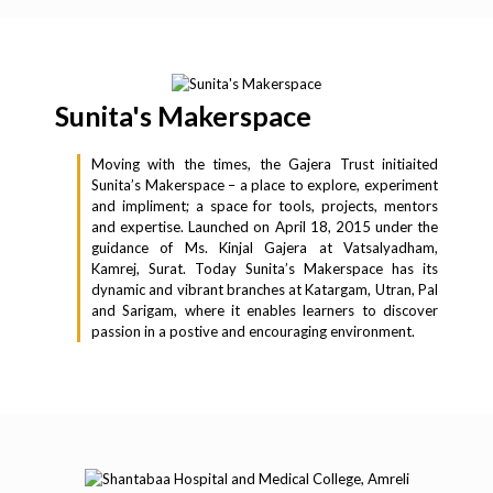
Sunita's Makerspace
Moving with the times, the Gajera Trust initiaited
Sunita’s Makerspace – a place to explore, experiment
and impliment; a space for tools, projects, mentors
and expertise. Launched on April 18, 2015 under the
guidance of Ms. Kinjal Gajera at Vatsalyadham,
Kamrej, Surat. Today Sunita’s Makerspace has its
dynamic and vibrant branches at Katargam, Utran, Pal
and Sarigam, where it enables learners to discover
passion in a postive and encouraging environment.