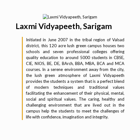
Laxmi Vidyapeeth, Sarigam
Initiated in June 2007 in the tribal region of Valsad
district, this 120 acre lush green campus houses two
schools and seven professional colleges offering
quality education to around 5000 students in CBSE,
CIE, NIOS, BE, DE, BArch, BBA, MBA, BCA and MCA
courses. In a serene environment away from the city,
the lush green atmosphere of Laxmi Vidyapeeth
provides the students a system that is a perfect blend
of modern techniques and traditional values
facilitating the enhancement of their physical, mental,
social and spiritual values. The caring, healthy and
challenging environment that are lived out in the
campus help the students to meet the challenges of
life with confidence, imagination and integrity.