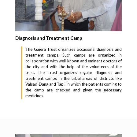
Diagnosis and Treatment Camp
The Gajera Trust organizes occasional diagnosis and
treatment camps. Such camps are organized in
collaboration with well-known and eminent doctors of
the city and with the help of the volunteers of the
trust. The Trust organizes regular diagnosis and
treatment camps in the tribal areas of districts like
Valsad-Dang and Tapi. In which the patients coming to
the camp are checked and given the necessary
medicines.