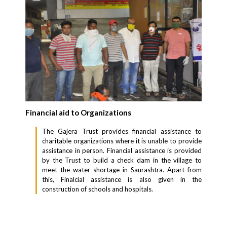
Financial aid to Organizations
The Gajera Trust provides financial assistance to
charitable organizations where it is unable to provide
assistance in person. Financial assistance is provided
by the Trust to build a check dam in the village to
meet the water shortage in Saurashtra. Apart from
this, Finalcial assistance is also given in the
construction of schools and hospitals.