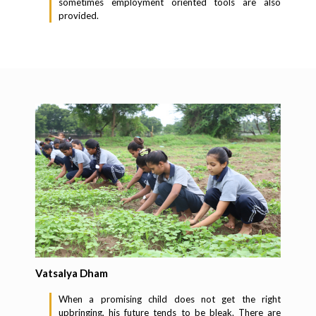
sometimes employment oriented tools are also
provided.
Vatsalya Dham
When a promising child does not get the right
upbringing, his future tends to be bleak. There are