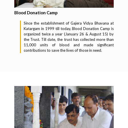
Blood Donation Camp
Since the establishment of Gajera Vidya Bhavana at
Katargam in 1999 till today, Blood Donation Camp is
organized twice a year (January 26 & August 15) by
the Trust. Till date, the trust has collected more than
11,000 units of blood and made significant
contributions to save the lives of those in need.