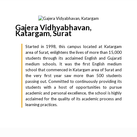
Gajera Vidhyabhavan,
Katargam, Surat
Started in 1998, this campus located at Katargam
area of Surat, enlightens the lives of more than 15,000
students through its acclaimed English and Gujarati
medium schools. It was the first English medium
school that commenced in Katargam area of Surat and
the very first year saw more than 500 students
passing out. Committed to continuously providing its
students with a host of opportunities to pursue
academic and personal excellence, the school is highly
acclaimed for the quality of its academic process and
learning practices.