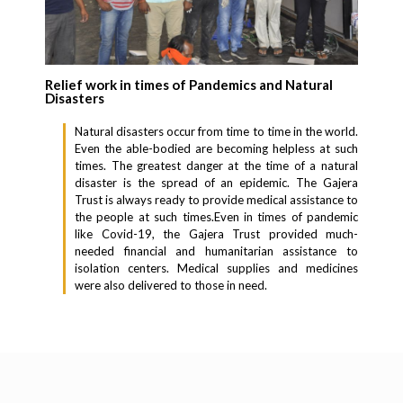
Relief work in times of Pandemics and Natural
Disasters
Natural disasters occur from time to time in the world.
Even the able-bodied are becoming helpless at such
times. The greatest danger at the time of a natural
disaster is the spread of an epidemic. The Gajera
Trust is always ready to provide medical assistance to
the people at such times.Even in times of pandemic
like Covid-19, the Gajera Trust provided much-
needed financial and humanitarian assistance to
isolation centers. Medical supplies and medicines
were also delivered to those in need.