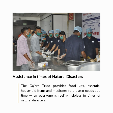
Assistance in times of Natural Disasters
The Gajera Trust provides food kits, essential
household items and medicines to those in needs at a
time when everyone is feeling helpless in times of
natural disasters.