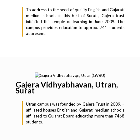
To address to the need of quality English and Gujarati
medium schools in this belt of Surat , Gajera trust
initiaited this temple of learning in June 2009. The
campus provides education to approx. 741 students
at present.
Gajera Vidhyabhavan, Utran,
Surat
Utran campus was founded by Gajera Trust in 2009, –
affiliated houses English and Gujarati medium schools
affiliated to Gujarat Board educating more than 7468
students.