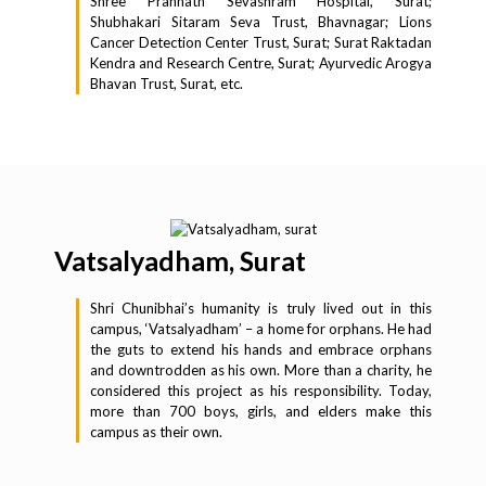
Shree Prannath Sevashram Hospital, Surat;
Shubhakari Sitaram Seva Trust, Bhavnagar; Lions
Cancer Detection Center Trust, Surat; Surat Raktadan
Kendra and Research Centre, Surat; Ayurvedic Arogya
Bhavan Trust, Surat, etc.
Vatsalyadham, Surat
Shri Chunibhai’s humanity is truly lived out in this
campus, ‘Vatsalyadham’ – a home for orphans. He had
the guts to extend his hands and embrace orphans
and downtrodden as his own. More than a charity, he
considered this project as his responsibility. Today,
more than 700 boys, girls, and elders make this
campus as their own.