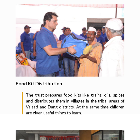
Food Kit Distribution
The trust prepares food kits like grains, oils, spices
and distributes them in villages in the tribal areas of
Valsad and Dang districts. At the same time children
are given useful things to learn.