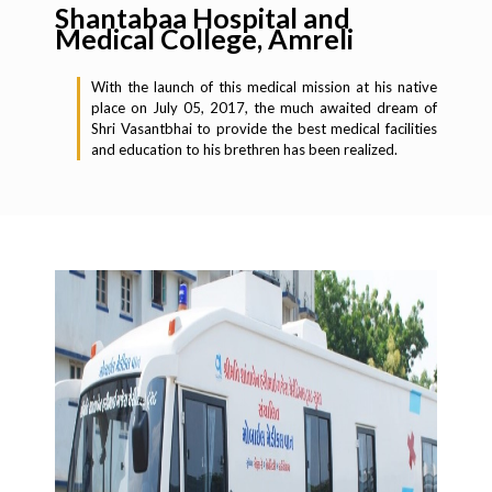
Shantabaa Hospital and
Medical College, Amreli
With the launch of this medical mission at his native
place on July 05, 2017, the much awaited dream of
Shri Vasantbhai to provide the best medical facilities
and education to his brethren has been realized.