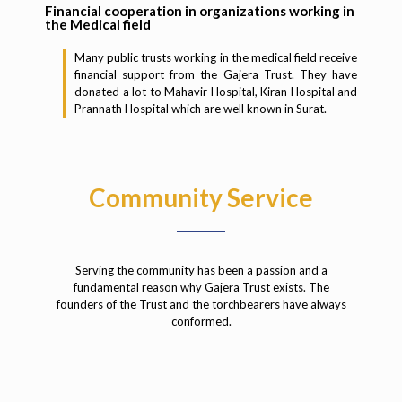
Financial cooperation in organizations working in
the Medical field
Many public trusts working in the medical field receive
financial support from the Gajera Trust. They have
donated a lot to Mahavir Hospital, Kiran Hospital and
Prannath Hospital which are well known in Surat.
Community Service
Serving the community has been a passion and a
fundamental reason why Gajera Trust exists. The
founders of the Trust and the torchbearers have always
conformed.