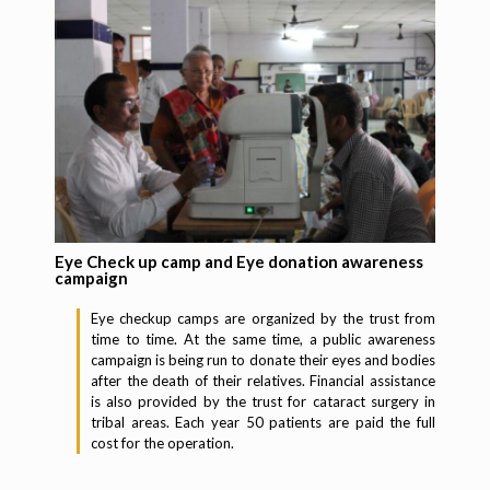
Eye Check up camp and Eye donation awareness
campaign
Eye checkup camps are organized by the trust from
time to time. At the same time, a public awareness
campaign is being run to donate their eyes and bodies
after the death of their relatives. Financial assistance
is also provided by the trust for cataract surgery in
tribal areas. Each year 50 patients are paid the full
cost for the operation.