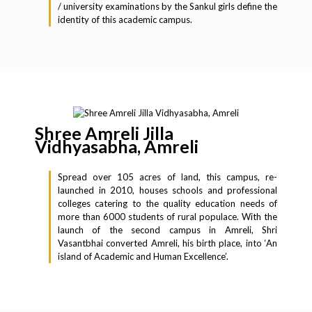
/ university examinations by the Sankul girls define the
identity of this academic campus.
Shree Amreli Jilla
Vidhyasabha, Amreli
Spread over 105 acres of land, this campus, re-
launched in 2010, houses schools and professional
colleges catering to the quality education needs of
more than 6000 students of rural populace. With the
launch of the second campus in Amreli, Shri
Vasantbhai converted Amreli, his birth place, into ‘An
island of Academic and Human Excellence’.