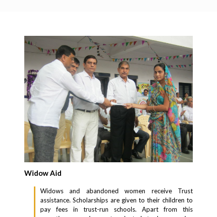
Widow Aid
Widows and abandoned women receive Trust
assistance. Scholarships are given to their children to
pay fees in trust-run schools. Apart from this