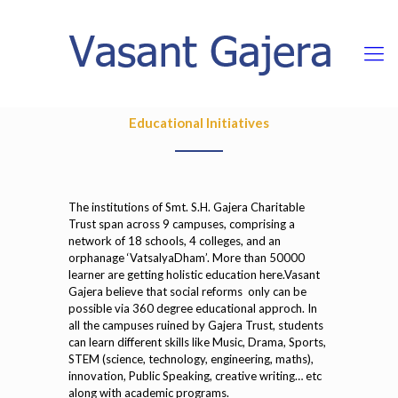
Educational Initiatives
The institutions of Smt. S.H. Gajera Charitable
Trust span across 9 campuses, comprising a
network of 18 schools, 4 colleges, and an
orphanage ‘VatsalyaDham’. More than 50000
learner are getting holistic education here.Vasant
Gajera believe that social reforms only can be
possible via 360 degree educational approch. In
all the campuses ruined by Gajera Trust, students
can learn different skills like Music, Drama, Sports,
STEM (science, technology, engineering, maths),
innovation, Public Speaking, creative writing… etc
along with academic programs.