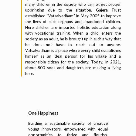
many children in the society who cannot get proper
upbringing due to the situation. Gajera Trust
established “Vatsalyadham” in May 2005 to improve
the lives of such orphans and abandoned children.
Here children are imparted holistic education along
with vocational training. When a child enters the
society as an adult, he is brought up in such a way that
he does not have to reach out to anyone.
Vatsalyadham is a place where every child establishes
himself as an ideal person for his village and a
responsible citizen for the society. Today, in 2021,
about 800 sons and daughters are making a living
here.
One Happiness
Building a sustainable society of creative
young innovators, empowered with equal
opportunities to thrive and flourish,