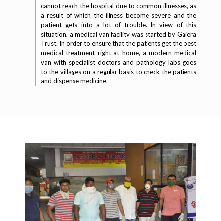
cannot reach the hospital due to common illnesses, as
a result of which the illness become severe and the
patient gets into a lot of trouble. In view of this
situation, a medical van facility was started by Gajera
Trust. In order to ensure that the patients get the best
medical treatment right at home, a modern medical
van with specialist doctors and pathology labs goes
to the villages on a regular basis to check the patients
and dispense medicine.