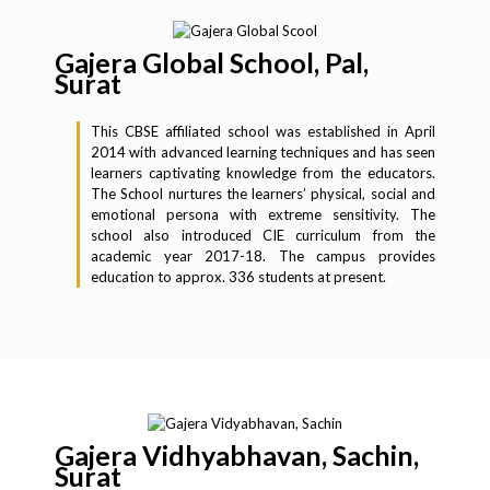
Gajera Global School, Pal,
Surat
This CBSE affiliated school was established in April
2014 with advanced learning techniques and has seen
learners captivating knowledge from the educators.
The School nurtures the learners’ physical, social and
emotional persona with extreme sensitivity. The
school also introduced CIE curriculum from the
academic year 2017-18. The campus provides
education to approx. 336 students at present.
Gajera Vidhyabhavan, Sachin,
Surat