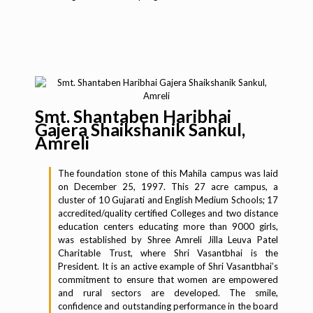
Smt. Shantaben Haribhai
Gajera Shaikshanik Sankul,
Amreli
The foundation stone of this Mahila campus was laid
on December 25, 1997. This 27 acre campus, a
cluster of 10 Gujarati and English Medium Schools; 17
accredited/quality certified Colleges and two distance
education centers educating more than 9000 girls,
was established by Shree Amreli Jilla Leuva Patel
Charitable Trust, where Shri Vasantbhai is the
President. It is an active example of Shri Vasantbhai’s
commitment to ensure that women are empowered
and rural sectors are developed. The smile,
confidence and outstanding performance in the board