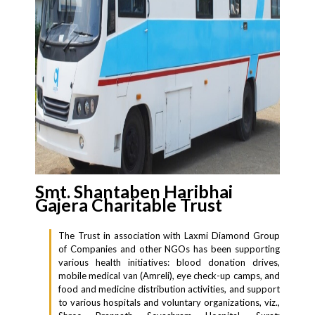
Smt. Shantaben Haribhai
Gajera Charitable Trust
The Trust in association with Laxmi Diamond Group
of Companies and other NGOs has been supporting
various health initiatives: blood donation drives,
mobile medical van (Amreli), eye check-up camps, and
food and medicine distribution activities, and support
to various hospitals and voluntary organizations, viz.,