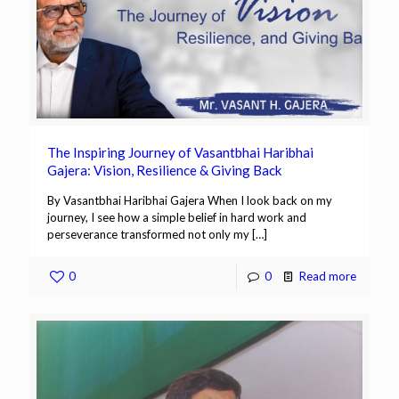
The Inspiring Journey of Vasantbhai Haribhai
Gajera: Vision, Resilience & Giving Back
By Vasantbhai Haribhai Gajera When I look back on my
journey, I see how a simple belief in hard work and
perseverance transformed not only my
[…]
0
0
Read more