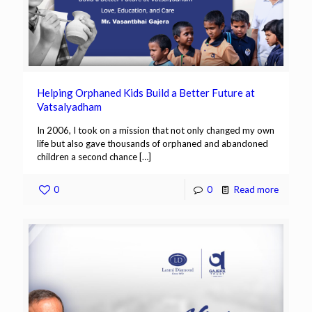
Helping Orphaned Kids Build a Better Future at
Vatsalyadham
In 2006, I took on a mission that not only changed my own
life but also gave thousands of orphaned and abandoned
children a second chance
[…]
0
0
Read more