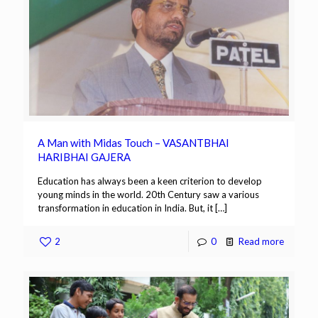
A Man with Midas Touch – VASANTBHAI
HARIBHAI GAJERA
Education has always been a keen criterion to develop
young minds in the world. 20th Century saw a various
transformation in education in India. But, it
[…]
2
0
Read more