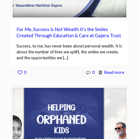
For Me, Success is Not Wealth It’s the Smiles
Created Through Education & Care at Gajera Trust
Success, to me, has never been about personal wealth. It is
about the number of lives we uplift, the smiles we create,
and the opportunities we
[…]
0
0
Read more