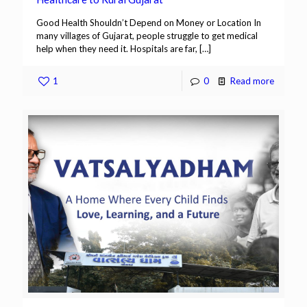
Good Health Shouldn’t Depend on Money or Location In
many villages of Gujarat, people struggle to get medical
help when they need it. Hospitals are far,
[…]
1
0
Read more