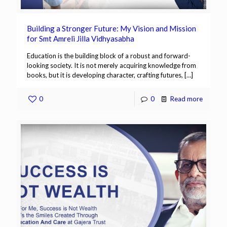
Building a Stronger Future: My Vision and Mission
for Smt Amreli Jilla Vidhyasabha
Education is the building block of a robust and forward-
looking society. It is not merely acquiring knowledge from
books, but it is developing character, crafting futures,
[…]
0
0
Read more