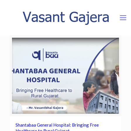
Shantabaa General Hospital: Bringing Free
Healthcare to Rural Gujarat