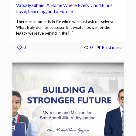
Vatsalyadham: A Home Where Every Child Finds
Love, Learning, and a Future
There are moments in life when we must ask ourselves:
What truly defines success? Is it wealth, power, or the
legacy we leave behind in the
[…]
0
0
Read more