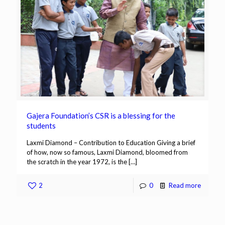
Gajera Foundation’s CSR is a blessing for the
students
Laxmi Diamond – Contribution to Education Giving a brief
of how, now so famous, Laxmi Diamond, bloomed from
the scratch in the year 1972, is the
[…]
2
0
Read more