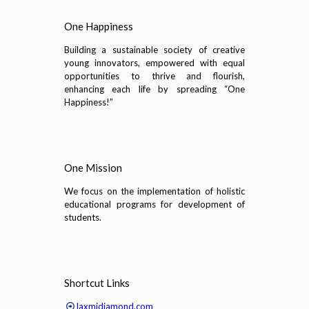
One Happiness
Building a sustainable society of creative
young innovators, empowered with equal
opportunities to thrive and flourish,
enhancing each life by spreading “One
Happiness!”
One Mission
We focus on the implementation of holistic
educational programs for development of
students.
Shortcut Links
laxmidiamond.com