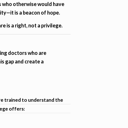
ies who otherwise would have
ity—it is a beacon of hope.
 is a right, not a privilege.
ining doctors who are
is gap and create a
are trained to understand the
lege offers: