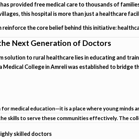
 has provided free medical care to thousands of famil
lages, this hospital is more than just a healthcare facil
reinforce the core belief behind this initiative: healthcare
 the Next Generation of Doctors
m solution to rural healthcare lies in educating and tra
 Medical College in Amreli was established to bridge th
on for medical education—it is a place where young minds 
he skills to serve these communities effectively. The col
ghly skilled doctors