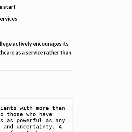
e start
services
lege actively encourages its
hcare as a service rather than
ients with more than 
o those who have 
s as powerful as any 
 and uncertainty. A 