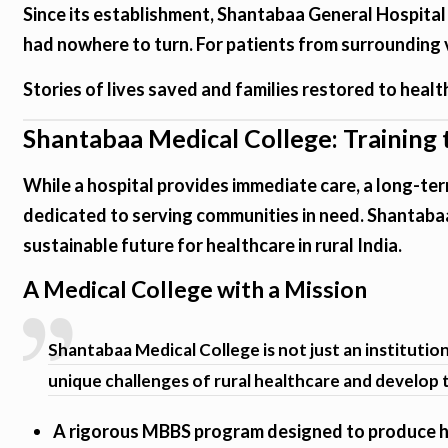
Since its establishment, Shantabaa General Hospital
had nowhere to turn. For patients from surrounding vil
Stories of lives saved and families restored to health 
Shantabaa Medical College: Training
While a hospital provides immediate care, a long-ter
dedicated to serving communities in need. Shantabaa
sustainable future for healthcare in rural India.
A Medical College with a Mission
Shantabaa Medical College is not just an instituti
unique challenges of rural healthcare and develop t
A rigorous MBBS program designed to produce hi