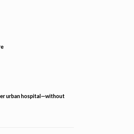
re
tier urban hospital—without