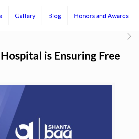
e
Gallery
Blog
Honors and Awards
Hospital is Ensuring Free