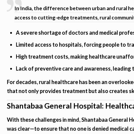
In India, the difference between urban and rural hea
access to cutting-edge treatments, rural communit
A severe shortage of doctors and medical profe
Limited access to hospitals, forcing people to tr
High treatment costs, making healthcare unaffo
Lack of preventive care and awareness, leading
For decades, rural healthcare has been an overlooked
that not only provides treatment but also creates sk
Shantabaa General Hospital: Healthc
With these challenges in mind, Shantabaa General Ho
was clear—to ensure that no one is denied medical ca