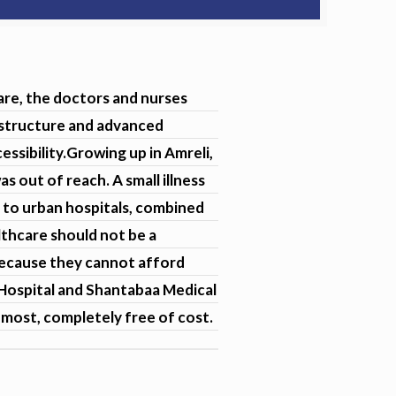
are, the doctors and nurses
rastructure and advanced
ssibility.Growing up in Amreli,
s out of reach. A small illness
 to urban hospitals, combined
lthcare should not be a
 because they cannot afford
l Hospital and Shantabaa Medical
 most, completely free of cost.