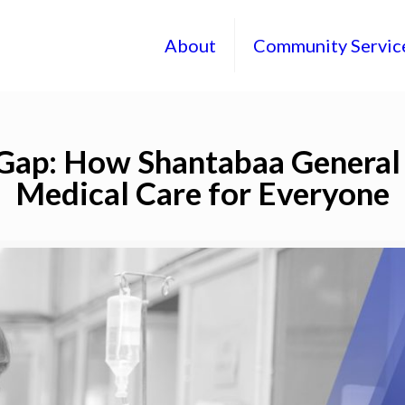
About
Community Servic
Gap: How Shantabaa General 
Medical Care for Everyone