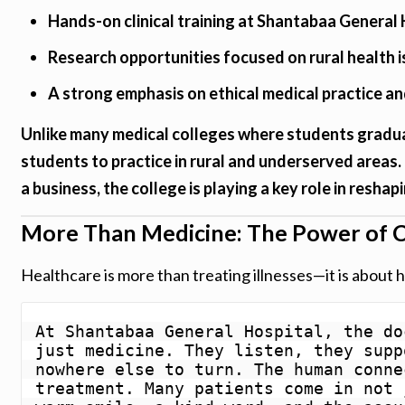
Hands-on clinical training at Shantabaa General 
Research opportunities focused on rural health 
A strong emphasis on ethical medical practice a
Unlike many medical colleges where students gradua
students to practice in rural and underserved areas.
a business, the college is playing a key role in reshap
More Than Medicine: The Power of C
Healthcare is more than treating illnesses—it is about h
At Shantabaa General Hospital, the do
just medicine. They listen, they supp
nowhere else to turn. The human conne
treatment. Many patients come in not 