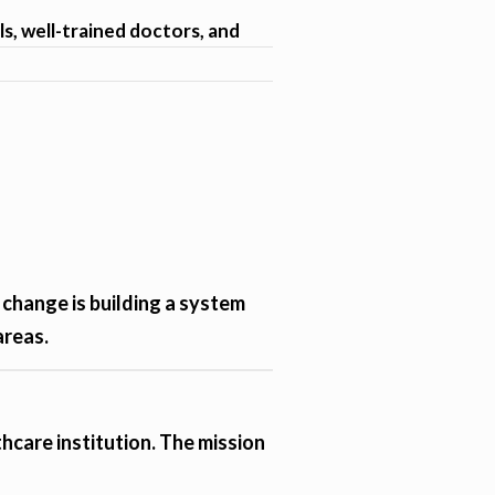
ls, well-trained doctors, and
 change is building a system
areas.
hcare institution. The mission