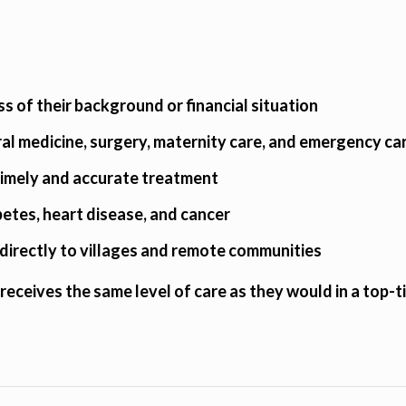
ss of their background or financial situation
ral medicine, surgery, maternity care, and emergency ca
 timely and accurate treatment
abetes, heart disease, and cancer
directly to villages and remote communities
receives the same level of care as they would in a top-