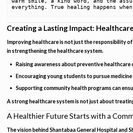
warm smile, a kind word, and the assu
everything. True healing happens when
Creating a Lasting Impact: Healthcare
Improving healthcare is not just the responsibility o
in strengthening the healthcare system.
Raising awareness about preventive healthcare 
Encouraging young students to pursue medicine 
Supporting community health programs can ensur
A strong healthcare system is not just about treating
A Healthier Future Starts with a Com
The vision behind Shantabaa General Hospital and S