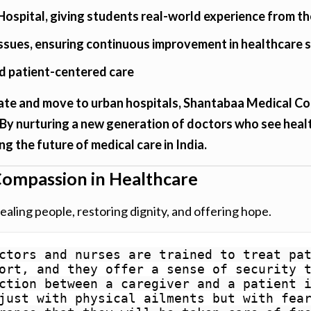
Hospital, giving students real-world experience from th
issues, ensuring continuous improvement in healthcare 
nd patient-centered care
te and move to urban hospitals, Shantabaa Medical Col
 By nurturing a new generation of doctors who see healt
ing the future of medical care in India.
ompassion in Healthcare
ealing people, restoring dignity, and offering hope.
ctors and nurses are trained to treat pat
ort, and they offer a sense of security t
ction between a caregiver and a patient i
just with physical ailments but with fear