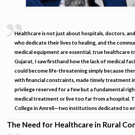
Healthcare is not just about hospitals, doctors, a
who dedicate their lives to healing, and the commun
medical equipment are essential, true healthcare 
Gujarat, I saw firsthand how the lack of medical faci
could become life-threatening simply because ther
with financial constraints, made timely treatment i
privilege reserved for a few but a fundamental righ
medical treatment or live too far from a hospital.
College in Amreli—two institutions dedicated to en
The Need for Healthcare in Rural C