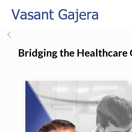
Bridging the Healthcare 