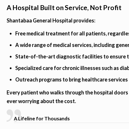
A Hospital Built on Service, Not Profit
Shantabaa General Hospital provides:
Free medical treatment for all patients, regardle
A wide range of medical services, including gene
State-of-the-art diagnostic facilities to ensure
Specialized care for chronic illnesses such as di
Outreach programs to bring healthcare services 
Every patient who walks through the hospital doors 
ever worrying about the cost.
A Lifeline for Thousands