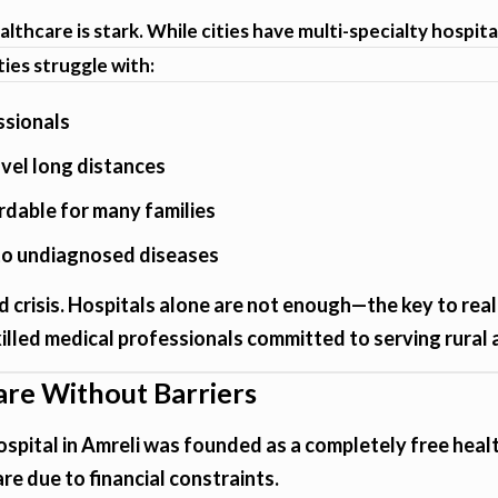
lthcare is stark. While cities have multi-specialty hospita
ies struggle with:
ssionals
avel long distances
rdable for many families
 to undiagnosed diseases
 crisis. Hospitals alone are not enough—the key to real
illed medical professionals committed to serving rural 
are Without Barriers
spital in Amreli was founded as a completely free healt
re due to financial constraints.