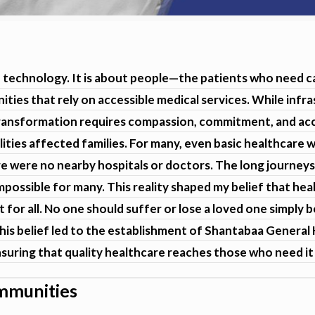
nd technology. It is about people—the patients who need c
ities that rely on accessible medical services. While inf
transformation requires compassion, commitment, and acce
lities affected families. For many, even basic healthcare wa
e were no nearby hospitals or doctors. The long journeys
mpossible for many. This reality shaped my belief that hea
t for all. No one should suffer or lose a loved one simply
 This belief led to the establishment of Shantabaa Genera
suring that quality healthcare reaches those who need it
ommunities