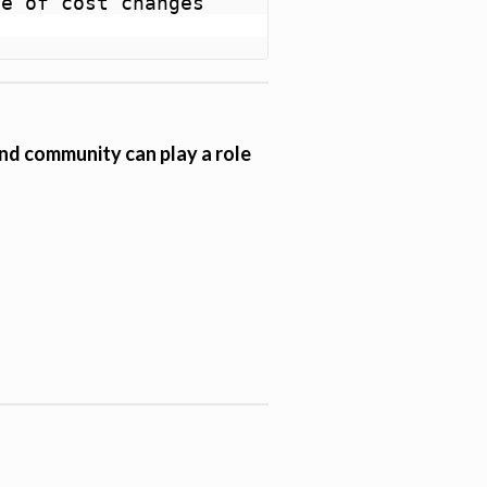
e of cost changes 
 and community can play a role