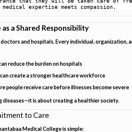
rance that they will be taken care of fre
 medical expertise meets compassion.
 as a Shared Responsibility
f doctors and hospitals. Every individual, organization,
can reduce the burden on hospitals
can create a stronger healthcare workforce
e people receive care before illnesses become severe
 diseases—it is about creating a healthier society.
mitment to Care
hantabaa Medical College is simple: