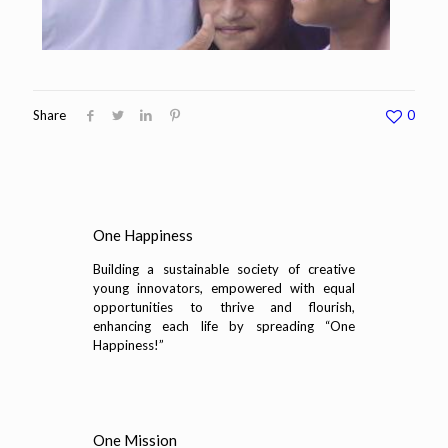
Share
0
One Happiness
Building a sustainable society of creative
young innovators, empowered with equal
opportunities to thrive and flourish,
enhancing each life by spreading “One
Happiness!”
One Mission