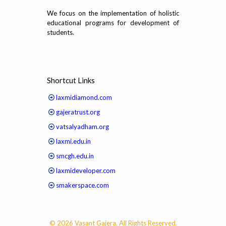
We focus on the implementation of holistic
educational programs for development of
students.
Shortcut Links
laxmidiamond.com
gajeratrust.org
vatsalyadham.org
laxmi.edu.in
smcgh.edu.in
laxmideveloper.com
smakerspace.com
© 2026 Vasant Gajera. All Rights Reserved.