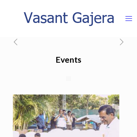
Events